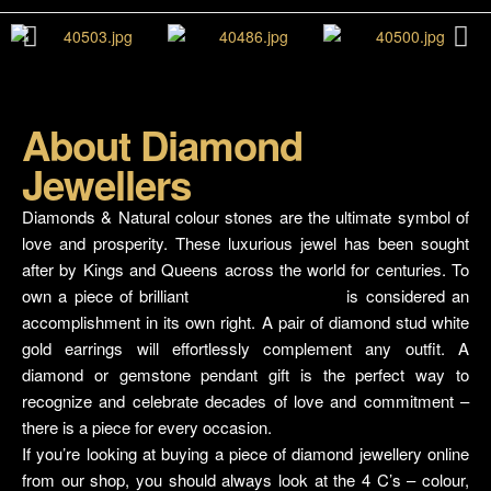
About Diamond
Jewellers
Shop Karachi
Diamonds & Natural colour stones are the ultimate symbol of
love and prosperity. These luxurious jewel has been sought
after by Kings and Queens across the world for centuries. To
own a piece of brilliant
Diamond jewellery
is considered an
accomplishment in its own right. A pair of diamond stud white
gold earrings will effortlessly complement any outfit. A
diamond or gemstone pendant gift is the perfect way to
recognize and celebrate decades of love and commitment –
there is a piece for every occasion.
If you’re looking at buying a piece of diamond jewellery online
from our shop, you should always look at the 4 C’s – colour,