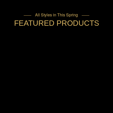
All Styles in This Spring
FEATURED PRODUCTS