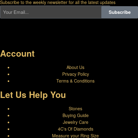
Subscribe to the weekly newsletter for all the latest updates
Subscribe
Account
About Us
Privacy Policy
Terms & Conditions
Let Us Help You
Stones
Buying Guide
Jewelry Care
4C's Of Diamonds
Measure your Ring Size