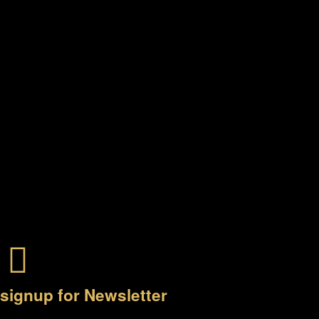
signup for Newsletter