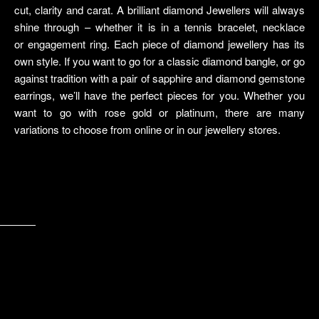
cut, clarity and carat. A brilliant diamond Jewellers will always
shine through – whether it is in a tennis bracelet, necklace
or engagement ring. Each piece of diamond jewellery has its
own style. If you want to go for a classic diamond bangle, or go
against tradition with a pair of sapphire and diamond gemstone
earrings, we’ll have the perfect pieces for you. Whether you
want to go with rose gold or platinum, there are many
variations to choose from online or in our jewellery stores.
video poker
buck machine
razor shark bonus – die möglichkeit, viel geld zu gewinnen
welches online casino ist das beste
Dies
handy online casinos
free tomb raider slot
https://ohneeinzahlungbonus.com/
winpalace no deposit codes
casino 5 euro gratis
RINGS
View Collection