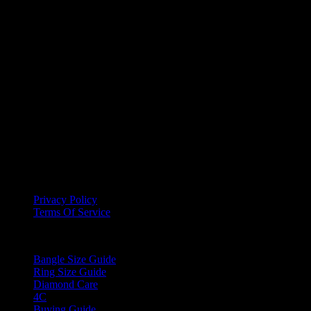
Free Delivery on orders of $500 and above
Secure Payment
Your Privacy is of high importance to us, we ensure payments are
done via secure methods
Support
You can reach out to us anytime using our Website, E-mail, Social
Media Channels or Call us directly
Information
Privacy Policy
Terms Of Service
Guides
Bangle Size Guide
Ring Size Guide
Diamond Care
4C
Buying Guide