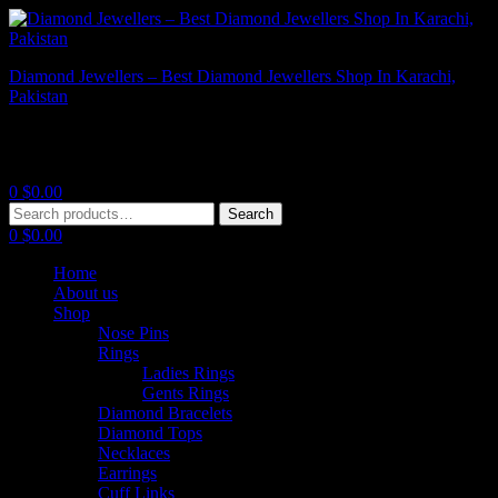
Diamond Jewellers – Best Diamond Jewellers Shop In Karachi,
Pakistan
Diamond Jewellers – Best Diamond Jewellers Shop In Karachi,
Pakistan
0
$
0.00
Menu
Search
Search
for:
0
$
0.00
Home
About us
Shop
Nose Pins
Rings
Ladies Rings
Gents Rings
Diamond Bracelets
Diamond Tops
Necklaces
Earrings
Cuff Links