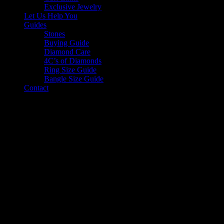
Exclusive Jewelry
Let Us Help You
Guides
Stones
Buying Guide
Diamond Care
4C’s of Diamonds
Ring Size Guide
Bangle Size Guide
Contact
Our Story
SUPERIOR BRILLIANCE SINCE 1960
Diamond Jewellers was founded in 1960 on the idea that a
satisfying life comes from quality relationships. This is what we
strive to create with every client that walks through our doors. Since
beginning our journey, we have constantly sought inspiration from
our customers. Our tailored bespoke service has played a central role
in shaping our identity and allowed countless ideas to come to life,
producing personalized jewels that have since become priceless