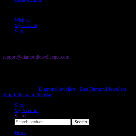
My Account
Wishlist
My account
Shop
Contact Us
If you have any question, please contact us at
support@diamondjewellerspk.com
The Forum Mall
Khayaban-e-Jami, Block 9 Clifton, Karachi, Karachi City, Sindh
75500
+92 21 35303822
Copyright © 2026
Diamond Jewellers - Best Diamond Jewellers
Shop In Karachi, Pakistan
. All Rights Reserved.
Shop
My Account
Search
Search
Search
for:
Home