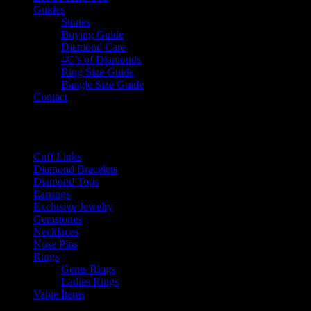
Guides
Stones
Buying Guide
Diamond Care
4C’s of Diamonds
Ring Size Guide
Bangle Size Guide
Contact
CLOSE
Product categories
Cuff Links
Diamond Bracelets
Diamond Tops
Earrings
Exclusive Jewelry
Gemstones
Necklaces
Nose Pins
Rings
Gents Rings
Ladies Rings
Value Items