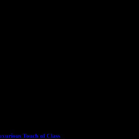
xurious Touch of Class