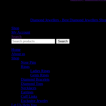
The Forum Mall
Khayaban-e-Jami, Block 9 Clifton, Karachi, Karachi City, Sindh 755
+92 21 35303822
Copyright © 2026
Diamond Jewellers - Best Diamond Jewellers Shop
Shop
My Account
Search
Search
Search
for:
Home
About us
Shop
Nose Pins
Rings
Ladies Rings
Gents Rings
Diamond Bracelets
Diamond Tops
Necklaces
Earrings
Cuff Links
Exclusive Jewelry
Let Us Help You