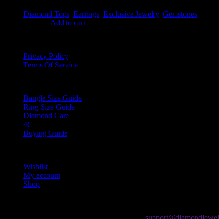
Diamond Tops
,
Earrings
,
Exclusive Jewelry
,
Gemstones
$
949.99
Add to cart
Information
Privacy Policy
Terms Of Service
Guides
Bangle Size Guide
Ring Size Guide
Diamond Care
4C
Buying Guide
My Account
Wishlist
My account
Shop
Contact Us
If you have any question, please contact us at
support@diamondjewel