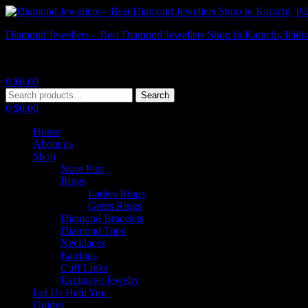
Diamond Jewellers – Best Diamond Jewellers Shop In Karachi, Pakis
Diamond Jewellers – Best Diamond Jewellers Shop In Karachi, Pakis
0
$
0.00
Menu
Search
Search
for:
0
$
0.00
Home
About us
Shop
Nose Pins
Rings
Ladies Rings
Gents Rings
Diamond Bracelets
Diamond Tops
Necklaces
Earrings
Cuff Links
Exclusive Jewelry
Let Us Help You
Guides