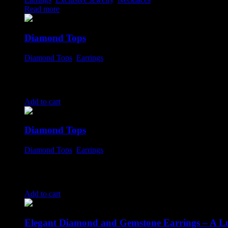
Read more
Diamond Tops
Diamond Tops
,
Earrings
$
799.00
Add to cart
Diamond Tops
Diamond Tops
,
Earrings
$
1,350.00
Add to cart
Elegant Diamond and Gemstone Earrings – A Lu