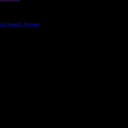
00
 In Karachi, Pakistan
. All Rights Reserved.